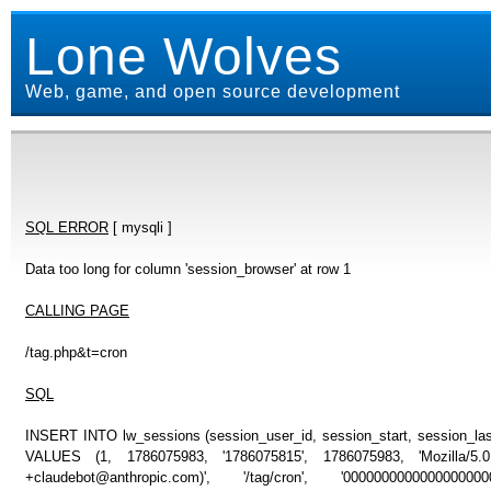
Lone Wolves
Web, game, and open source development
SQL ERROR
[ mysqli ]
Data too long for column 'session_browser' at row 1
CALLING PAGE
/tag.php&t=cron
SQL
INSERT INTO lw_sessions (session_user_id, session_start, session_last
VALUES (1, 1786075983, '1786075815', 1786075983, 'Mozilla/5
+claudebot@anthropic.com)', '/tag/cron', '000000000000000000