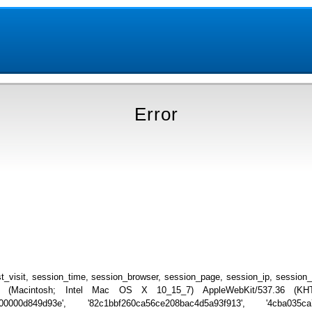
Error
_visit, session_time, session_browser, session_page, session_ip, session
.0 (Macintosh; Intel Mac OS X 10_15_7) AppleWebKit/537.36 (KHTML
000000d849d93e', '82c1bbf260ca56ce208bac4d5a93f913', '4cba035ca