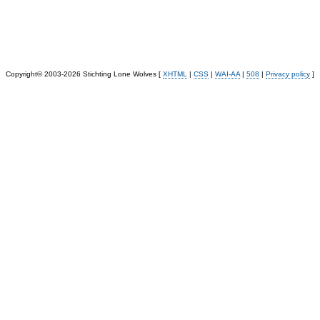
Copyright© 2003-2026 Stichting Lone Wolves [
XHTML
|
CSS
|
WAI-AA
|
508
|
Privacy policy
]