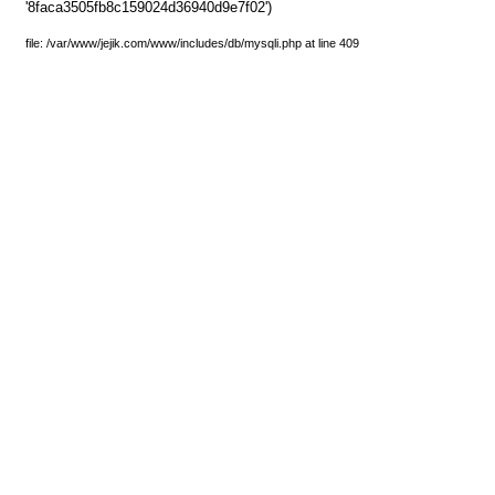
'8faca3505fb8c159024d36940d9e7f02')
file: /var/www/jejik.com/www/includes/db/mysqli.php at line 409