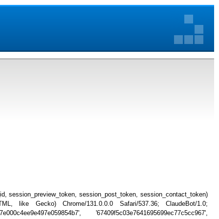
_id, session_preview_token, session_post_token, session_contact_token)
, like Gecko) Chrome/131.0.0.0 Safari/537.36; ClaudeBot/1.0;
7e000c4ee9e497e059854b7', '67409f5c03e7641695699ec77c5cc967',