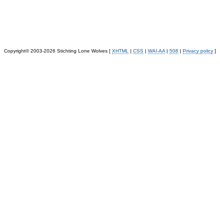
Copyright© 2003-2026 Stichting Lone Wolves [
XHTML
|
CSS
|
WAI-AA
|
508
|
Privacy policy
]