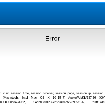
Error
_visit, session_time, session_browser, session_page, session_ip, session
.0 (Macintosh; Intel Mac OS X 10_15_7) AppleWebKit/537.36 (KHTML
00000000d849d982', '6acb83801239ecfc34bacfc7896fe196', 'd1ff17de6