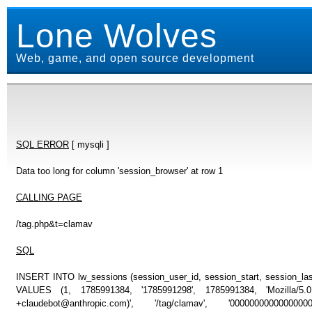
Lone Wolves
Web, game, and open source development
SQL ERROR
[ mysqli ]
Data too long for column 'session_browser' at row 1
CALLING PAGE
/tag.php&t=clamav
SQL
INSERT INTO lw_sessions (session_user_id, session_start, session_last
VALUES (1, 1785991384, '1785991298', 1785991384, 'Mozilla/5
+claudebot@anthropic.com)', '/tag/clamav', '0000000000000000