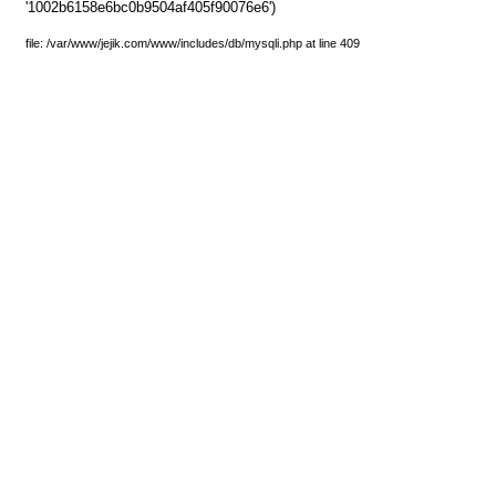
'1002b6158e6bc0b9504af405f90076e6')
file: /var/www/jejik.com/www/includes/db/mysqli.php at line 409