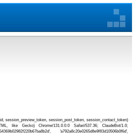
_id, session_preview_token, session_post_token, session_contact_token)
, like Gecko) Chrome/131.0.0.0 Safari/537.36; ClaudeBot/1.0;
4369b02982f220b67ba8b2d', 'a792a8c20e0265d8e9f83d10506b0f6d',