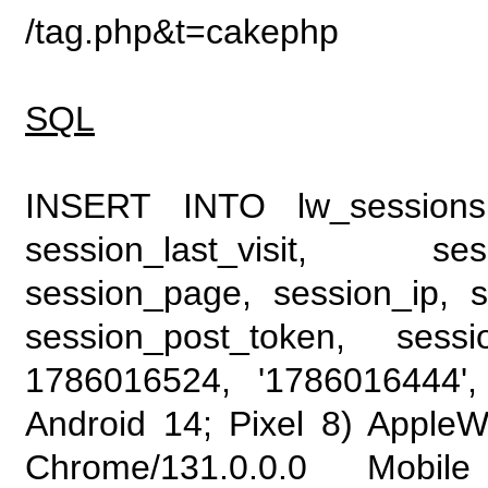
/tag.php&t=cakephp
SQL
INSERT INTO lw_sessions (
session_last_visit, se
session_page, session_ip, s
session_post_token, sess
1786016524, '1786016444', 
Android 14; Pixel 8) Apple
Chrome/131.0.0.0 Mobile 