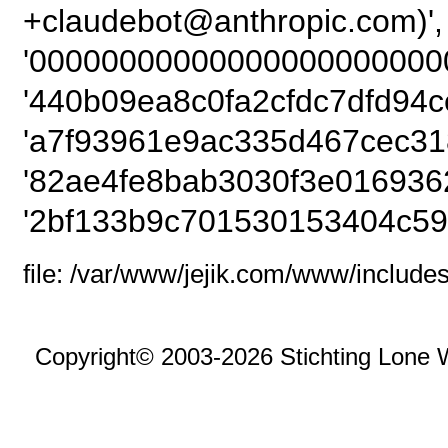
+claudebot@anthropi
'00000000000000000000000
'440b09ea8c0fa2cfdc7dfd94c
'a7f93961e9ac335d467cec318
'82ae4fe8bab3030f3e0169362
'2bf133b9c701530153404c59
file: /var/www/jejik.com/www/includes
Copyright© 2003-2026 Stichting Lone 