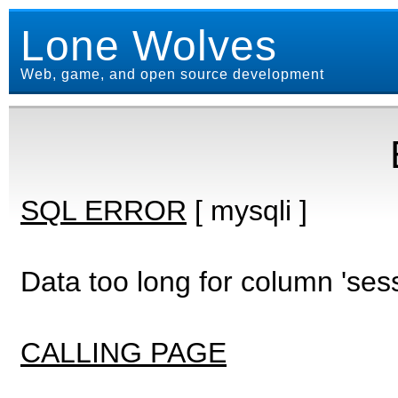
Lone Wolves
Web, game, and open source development
SQL ERROR
[ mysqli ]
Data too long for column 'ses
CALLING PAGE