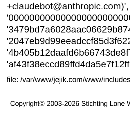
+claudebot@anthropic
'00000000000000000000000
'3479bd7a6028aac06629b874
'2047eb9d99eeadccf85d3f622
'4b405b12daafd6b66743de8f
'af43f38eccd89ffd4da5e7f12ff
file: /var/www/jejik.com/www/includes
Copyright© 2003-2026 Stichting Lone 