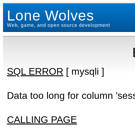
Lone Wolves
Web, game, and open source development
SQL ERROR
[ mysqli ]
Data too long for column 'ses
CALLING PAGE