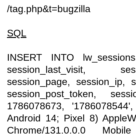
/tag.php&t=bugzilla
SQL
INSERT INTO lw_sessions (
session_last_visit, se
session_page, session_ip, s
session_post_token, sess
1786078673, '1786078544', 
Android 14; Pixel 8) Apple
Chrome/131.0.0.0 Mobile 