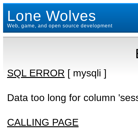
Lone Wolves
Web, game, and open source development
SQL ERROR
[ mysqli ]
Data too long for column 'ses
CALLING PAGE