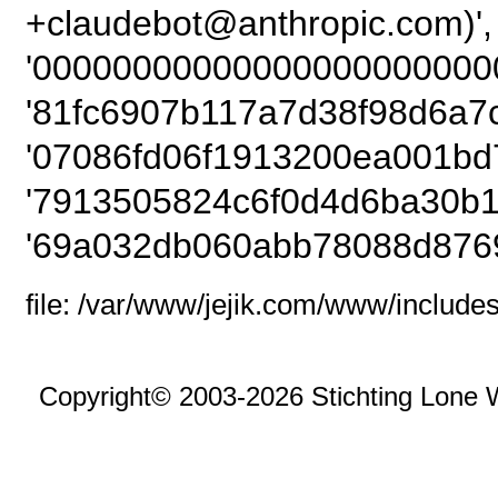
+claudebot@anthropic
'00000000000000000000000
'81fc6907b117a7d38f98d6a7c
'07086fd06f1913200ea001bd
'7913505824c6f0d4d6ba30b1
'69a032db060abb78088d8769
file: /var/www/jejik.com/www/includes
Copyright© 2003-2026 Stichting Lone 