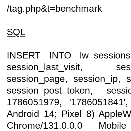
/tag.php&t=benchmark
SQL
INSERT INTO lw_sessions (
session_last_visit, se
session_page, session_ip, s
session_post_token, sess
1786051979, '1786051841', 
Android 14; Pixel 8) Apple
Chrome/131.0.0.0 Mobile 