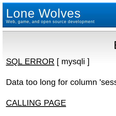
Lone Wolves
Web, game, and open source development
SQL ERROR
[ mysqli ]
Data too long for column 'ses
CALLING PAGE