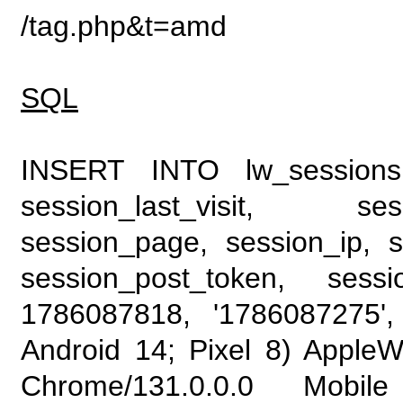
/tag.php&t=amd
SQL
INSERT INTO lw_sessions (
session_last_visit, se
session_page, session_ip, s
session_post_token, sess
1786087818, '1786087275', 
Android 14; Pixel 8) Apple
Chrome/131.0.0.0 Mobile 