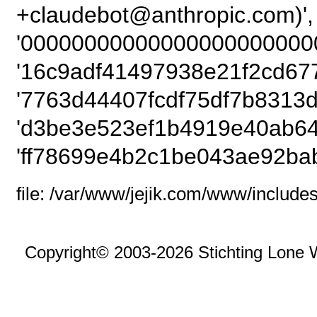
+claudebot@anthro
'00000000000000000000000
'16c9adf41497938e21f2cd67
'7763d44407fcdf75df7b8313d
'd3be3e523ef1b4919e40ab64
'ff78699e4b2c1be043ae92bab
file: /var/www/jejik.com/www/includes
Copyright© 2003-2026 Stichting Lone 