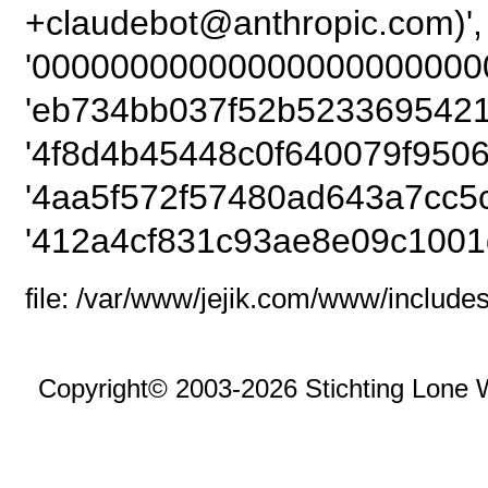
+claudebot@anthropic
'00000000000000000000000
'eb734bb037f52b5233695421
'4f8d4b45448c0f640079f9506
'4aa5f572f57480ad643a7cc5
'412a4cf831c93ae8e09c1001
file: /var/www/jejik.com/www/includes
Copyright© 2003-2026 Stichting Lone 