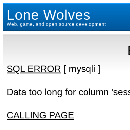
Lone Wolves
Web, game, and open source development
SQL ERROR
[ mysqli ]
Data too long for column 'ses
CALLING PAGE