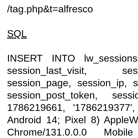
/tag.php&t=alfresco
SQL
INSERT INTO lw_sessions (
session_last_visit, se
session_page, session_ip, s
session_post_token, sess
1786219661, '1786219377', 
Android 14; Pixel 8) Apple
Chrome/131.0.0.0 Mobile 