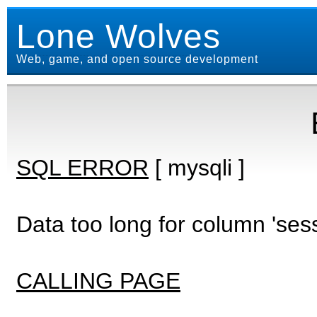
Lone Wolves
Web, game, and open source development
SQL ERROR
[ mysqli ]
Data too long for column 'ses
CALLING PAGE