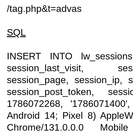
/tag.php&t=advas
SQL
INSERT INTO lw_sessions (
session_last_visit, se
session_page, session_ip, s
session_post_token, sess
1786072268, '1786071400', 
Android 14; Pixel 8) Apple
Chrome/131.0.0.0 Mobile 