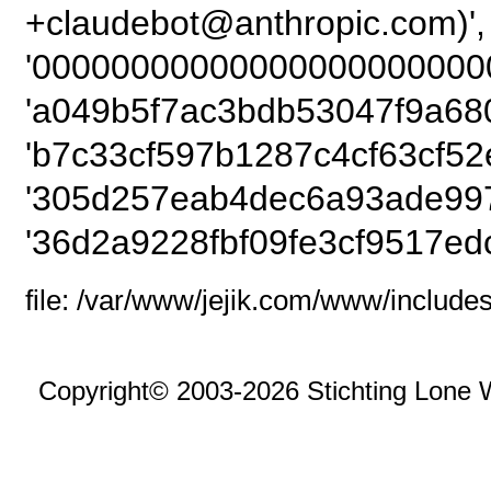
+claudebot@anthrop
'00000000000000000000000
'a049b5f7ac3bdb53047f9a680
'b7c33cf597b1287c4cf63cf52
'305d257eab4dec6a93ade997
'36d2a9228fbf09fe3cf9517edc
file: /var/www/jejik.com/www/includes
Copyright© 2003-2026 Stichting Lone 